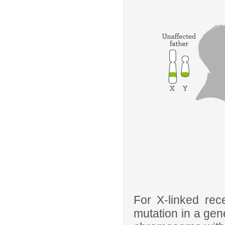
For X-linked rec
mutation in a gen