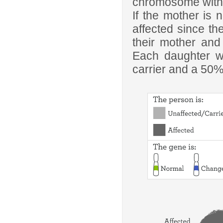
chromosome with t
If the mother is n
affected since t
their mother and
Each daughter w
carrier and a 50