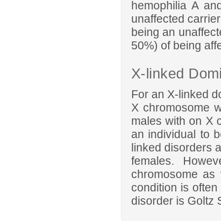
hemophilia A and
unaffected carrier
being an unaffect
50%) of being aff
X-linked Domi
For an X-linked d
X chromosome wh
males with on X 
an individual to b
linked disorders 
females. Howev
chromosome as w
condition is ofte
disorder is Goltz