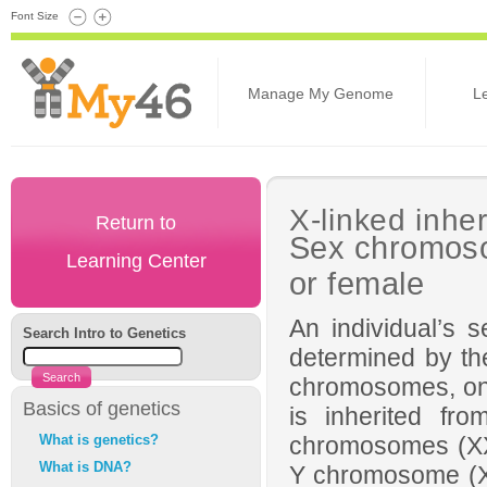
Font Size
Manage My Genome
L
X-linked inhe
Return to
Sex chromoso
Learning Center
or female
An individual’s s
Search Intro to Genetics
determined by t
chromosomes, one 
Basics of genetics
is inherited fro
What is genetics?
chromosomes (X
What is DNA?
Y chromosome (XY