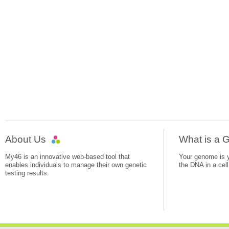
About Us
What is a
My46 is an innovative web-based tool that
Your genome is yo
enables individuals to manage their own genetic
the DNA in a cell
testing results.