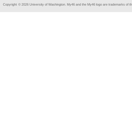
Copyright
© 2026 University of Washington. My46 and the My46 logo are trademarks of th