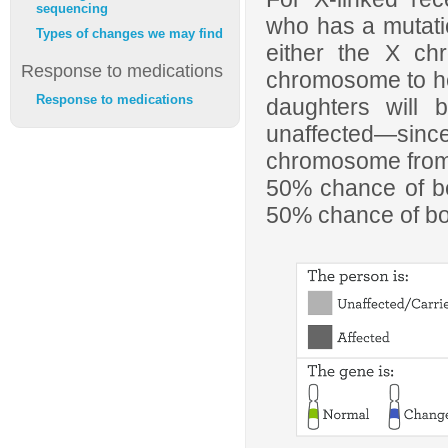
sequencing
who has a mutati
Types of changes we may find
either the X ch
Response to medications
chromosome to her 
Response to medications
daughters will 
unaffected—sin
chromosome from t
50% chance of be
50% chance of b