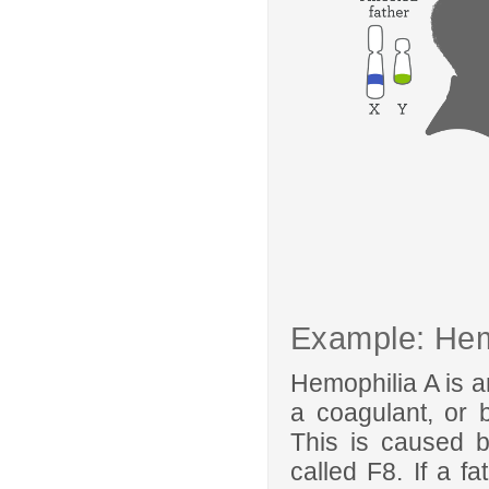
Example: Hem
Hemophilia A is a
a coagulant, or bl
This is caused 
called F8. If a fa