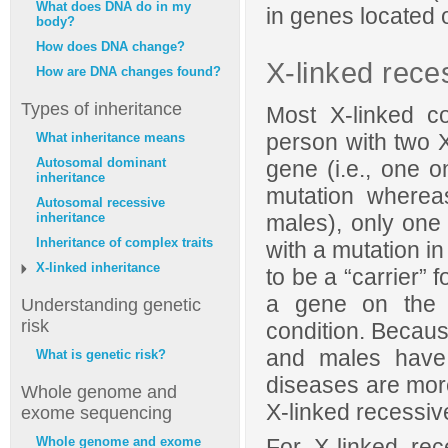
What does DNA do in my
in genes located
body?
How does DNA change?
X-linked rece
How are DNA changes found?
Types of inheritance
Most X-linked c
person with two 
What inheritance means
Autosomal dominant
gene (i.e., one
inheritance
mutation where
Autosomal recessive
males), only one
inheritance
Inheritance of complex traits
with a mutation i
X-linked inheritance
to be a “carrier” 
a gene on the X
Understanding genetic
risk
condition. Becau
and males have
What is genetic risk?
diseases are mo
Whole genome and
X-linked recessiv
exome sequencing
For X-linked rec
Whole genome and exome