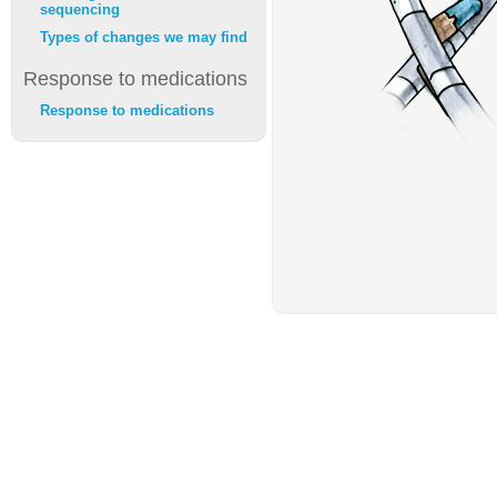
sequencing
Types of changes we may find
Response to medications
Response to medications