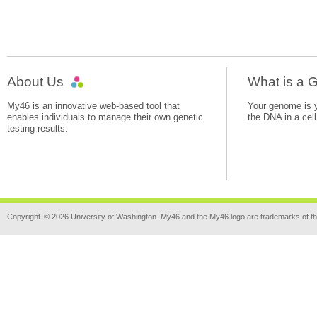
About Us
What is a
My46 is an innovative web-based tool that
Your genome is yo
enables individuals to manage their own genetic
the DNA in a cell
testing results.
Copyright
© 2026 University of Washington. My46 and the My46 logo are trademarks of th