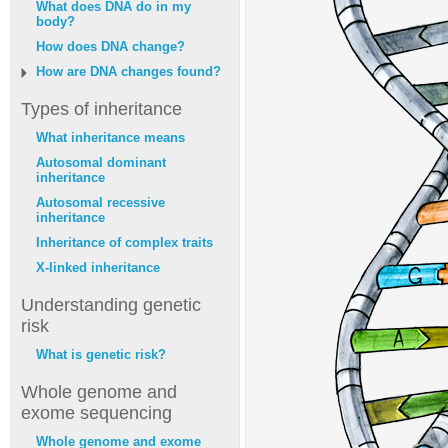
What does DNA do in my
body?
How does DNA change?
How are DNA changes found?
Types of inheritance
What inheritance means
Autosomal dominant
inheritance
Autosomal recessive
inheritance
Inheritance of complex traits
X-linked inheritance
Understanding genetic
risk
What is genetic risk?
Whole genome and
exome sequencing
Whole genome and exome