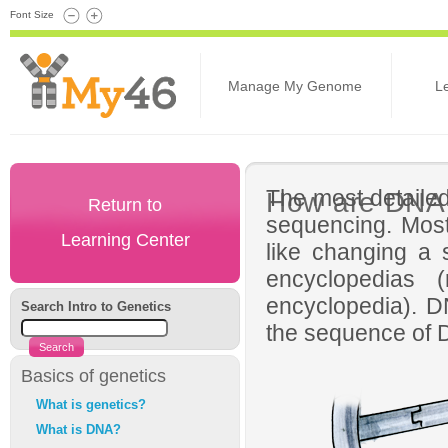
Font Size
Manage My Genome
L
The most detaile
How are DNA
Return to
sequencing. Most
Learning Center
like changing a s
encyclopedias
encyclopedia). DN
Search Intro to Genetics
the sequence of D
Basics of genetics
What is genetics?
What is DNA?