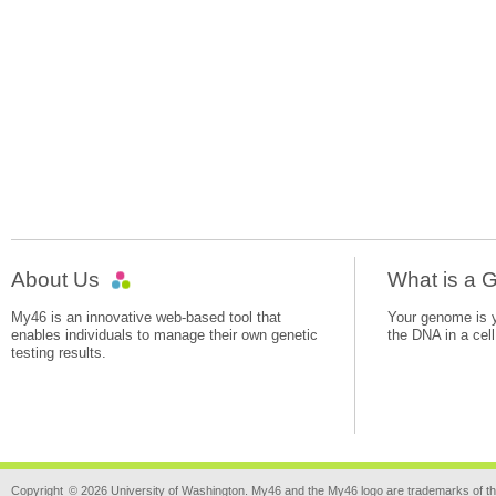
About Us
What is a
My46 is an innovative web-based tool that
Your genome is yo
enables individuals to manage their own genetic
the DNA in a cell
testing results.
Copyright
© 2026 University of Washington. My46 and the My46 logo are trademarks of th