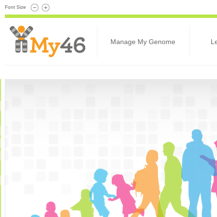
Font Size
Manage My Genome
L