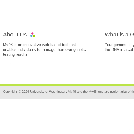
About Us
What is a
My46 is an innovative web-based tool that
Your genome is yo
enables individuals to manage their own genetic
the DNA in a cell
testing results.
Copyright
© 2026 University of Washington. My46 and the My46 logo are trademarks of th