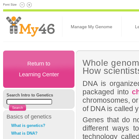
Font Size
Manage My Genome
L
Whole genom
Return to
How scientist
Learning Center
DNA is organize
packaged into
c
Search Intro to Genetics
chromosomes, or a
of DNA is called
Basics of genetics
Genes that do no
What is genetics?
different ways 
What is DNA?
technology call