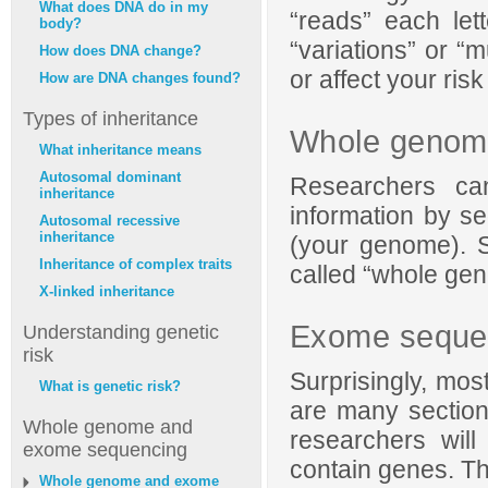
What does DNA do in my
“reads” each let
body?
“variations” or “
How does DNA change?
or affect your risk
How are DNA changes found?
Types of inheritance
Whole genom
What inheritance means
Autosomal dominant
Researchers ca
inheritance
information by se
Autosomal recessive
inheritance
(your genome). S
Inheritance of complex traits
called “whole ge
X-linked inheritance
Exome seque
Understanding genetic
risk
Surprisingly, mo
What is genetic risk?
are many section
Whole genome and
researchers wil
exome sequencing
contain genes. Th
Whole genome and exome