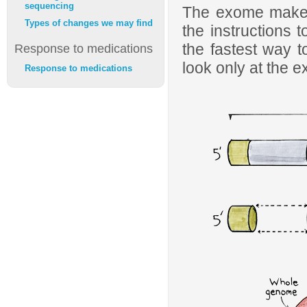
sequencing
The exome makes
Types of changes we may find
the instructions 
the fastest way t
Response to medications
look only at the 
Response to medications