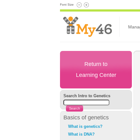
Font Size
Mana
Return to
Learning Center
Search Intro to Genetics
Basics of genetics
What is genetics?
What is DNA?