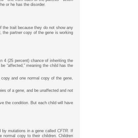
she or he has the disorder.
of the trait because they do not show any
, the partner copy of the gene is working
n 4 (25 percent) chance of inheriting the
be “affected,” meaning the child has the
ed copy and one normal copy of the gene,
opies of a gene, and be unaffected and not
ave the condition. But each child will have
d by mutations in a gene called
CFTR
. If
 normal copy to their children. Children