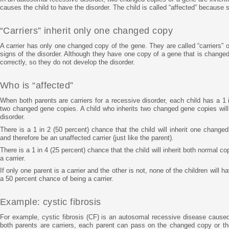
causes the child to have the disorder. The child is called “affected” because 
“Carriers” inherit only one changed copy
A carrier has only one changed copy of the gene. They are called “carriers” 
signs of the disorder. Although they have one copy of a gene that is changed
correctly, so they do not develop the disorder.
Who is “affected”
When both parents are carriers for a recessive disorder, each child has a 1 i
two changed gene copies. A child who inherits two changed gene copies will 
disorder.
There is a 1 in 2 (50 percent) chance that the child will inherit one chang
and therefore be an unaffected carrier (just like the parent).
There is a 1 in 4 (25 percent) chance that the child will inherit both normal c
a carrier.
If only one parent is a carrier and the other is not, none of the children will h
a 50 percent chance of being a carrier.
Example: cystic fibrosis
For example, cystic fibrosis (CF) is an autosomal recessive disease cause
both parents are carriers, each parent can pass on the changed copy or the