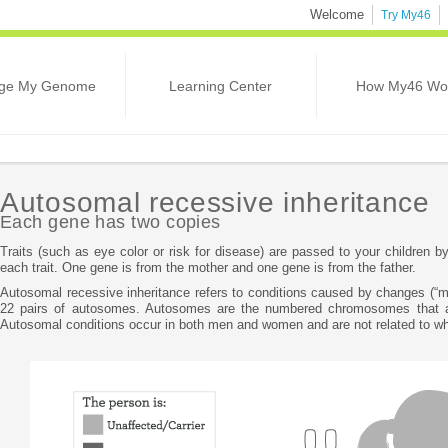
Welcome
Try My46
ge My Genome
Learning Center
How My46 Wo
Autosomal recessive inheritance
Each gene has two copies
Traits (such as eye color or risk for disease) are passed to your children 
each trait. One gene is from the mother and one gene is from the father.
Autosomal recessive inheritance refers to conditions caused by changes (“mu
22 pairs of autosomes. Autosomes are the numbered chromosomes that a
Autosomal conditions occur in both men and women and are not related to wh