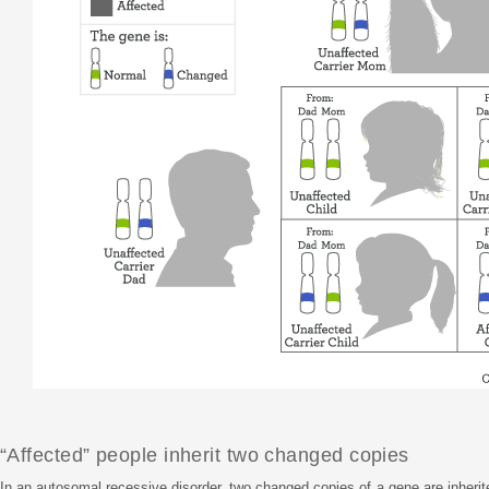
“Affected” people inherit two changed copies
In an autosomal recessive disorder, two changed copies of a gene are inhe