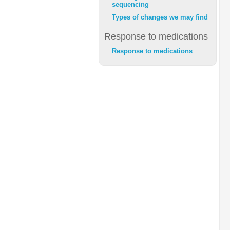
sequencing
Types of changes we may find
Response to medications
Response to medications