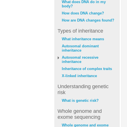
What does DNA do in my
body?
How does DNA change?
How are DNA changes found?
Types of inheritance
What inheritance means
Autosomal dominant
inheritance
Autosomal recessive
inheritance
Inheritance of complex traits
X-linked inheritance
Understanding genetic
risk
What is genetic risk?
Whole genome and
exome sequencing
Whole genome and exome