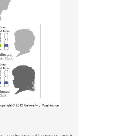
rited—one from each of the parents—which