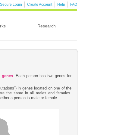
Secure Login
Create Account
Help
FAQ
rks
Research
by
genes
. Each person has two genes for
tations”) in genes located on one of the
re the same in all males and females.
ether a person is male or female.