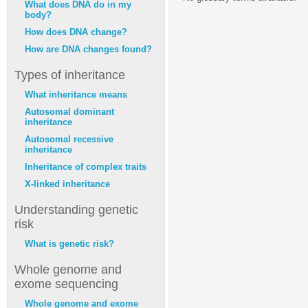
What does DNA do in my
body?
How does DNA change?
How are DNA changes found?
Types of inheritance
What inheritance means
Autosomal dominant
inheritance
Autosomal recessive
inheritance
Inheritance of complex traits
X-linked inheritance
Understanding genetic
risk
What is genetic risk?
Whole genome and
exome sequencing
Whole genome and exome