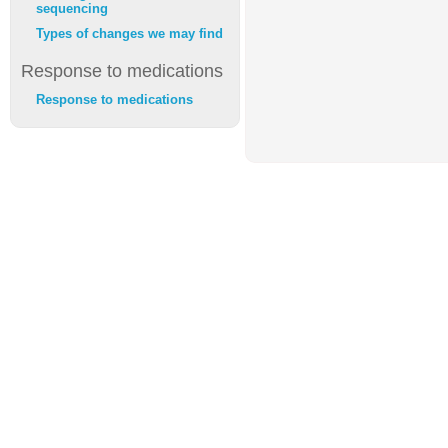
sequencing
Types of changes we may find
Response to medications
Response to medications