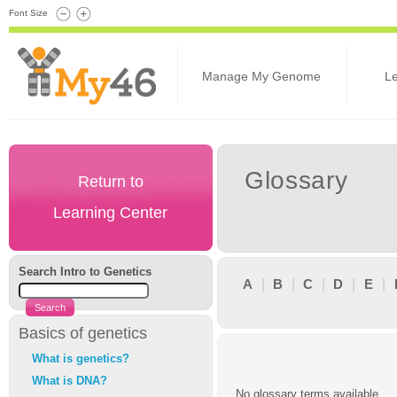
Font Size
Manage My Genome
L
Glossary
Return to
Learning Center
Search Intro to Genetics
A
|
B
|
C
|
D
|
E
|
Basics of genetics
What is genetics?
What is DNA?
No glossary terms available.