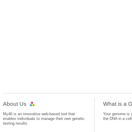
About Us
What is a
My46 is an innovative web-based tool that
Your genome is yo
enables individuals to manage their own genetic
the DNA in a cell
testing results.