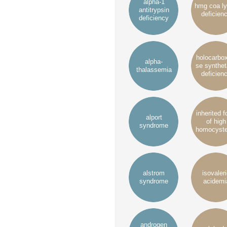
alpha-1
hmg coa l
antitrypsin
deficien
deficiency
holocarbo
alpha-
se synthe
thalassemia
deficien
inherited 
alport
of high
syndrome
homocyste
alstrom
isovaler
syndrome
acidemi
androgen