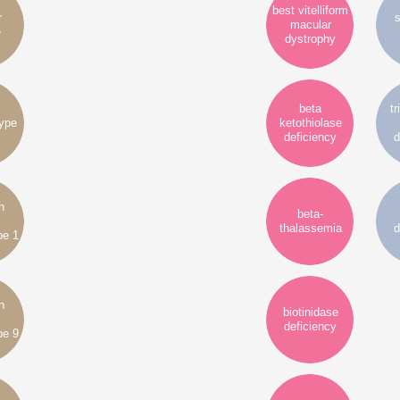
best vitelliform
r
s
macular
e
dystrophy
beta
tr
type
ketothiolase
deficiency
d
n
beta-
thalassemia
d
pe 1
n
biotinidase
deficiency
pe 9