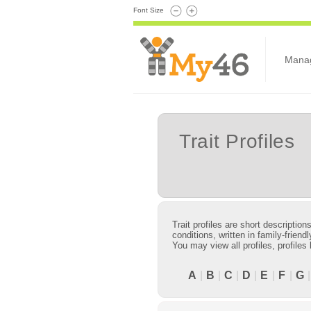
Font Size
Mana
Trait Profiles
Trait profiles are short descriptio
conditions, written in family-frie
You may view all profiles, profiles
A
|
B
|
C
|
D
|
E
|
F
|
G