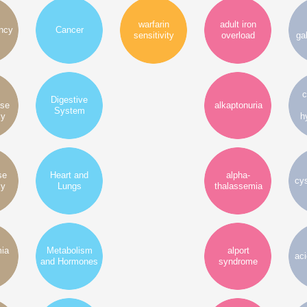
warfarin
adult iron
ency
Cancer
sensitivity
overload
ga
c
Digestive
ase
alkaptonuria
System
cy
h
se
Heart and
alpha-
cys
cy
Lungs
thalassemia
mia
Metabolism
alport
ac
and Hormones
syndrome