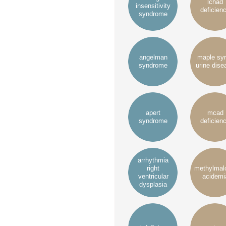
lchad
insensitivity
deficien
syndrome
angelman
maple sy
syndrome
urine dise
apert
mcad
syndrome
deficien
arrhythmia
right
methylmal
ventricular
acidemi
dysplasia