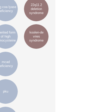
22q11.2
 coa lyase
deletion
eficiency
syndrome
erited form
koolen-de
of high
vries
mocysteine
syndrome
mcad
eficiency
pku