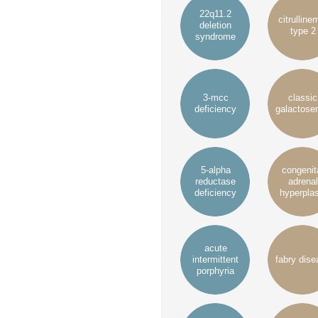
22q11.2
citrulline
deletion
type 2
syndrome
3-mcc
classic
deficiency
galactose
5-alpha
congenit
reductase
adrenal
deficiency
hyperplas
acute
intermittent
fabry dise
porphyria