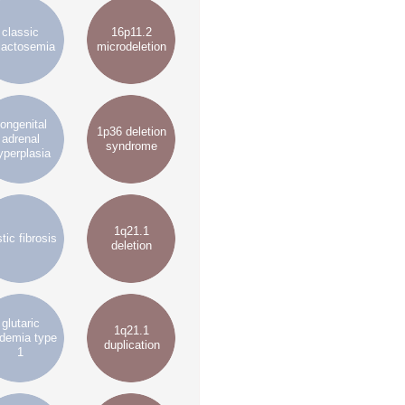
classic
16p11.2
lactosemia
microdeletion
ongenital
1p36 deletion
adrenal
syndrome
yperplasia
1q21.1
tic fibrosis
deletion
glutaric
1q21.1
idemia type
duplication
1