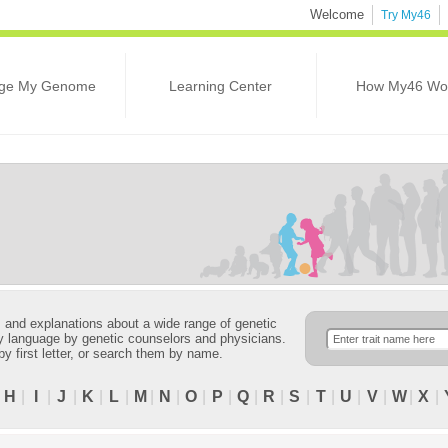
Welcome
Try My46
ge My Genome
Learning Center
How My46 Wo
ns and explanations about a wide range of genetic
ndly language by genetic counselors and physicians.
 by first letter, or search them by name.
|
H
|
I
|
J
|
K
|
L
|
M
|
N
|
O
|
P
|
Q
|
R
|
S
|
T
|
U
|
V
|
W
|
X
|