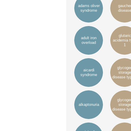
adams oliver
gauche
syndrome
diseas
glutaric
adult iron
acidemia 
overload
1
glycoge
aicardi
storage
syndrome
disease ty
glycoge
alkaptonuria
storage
disease ty