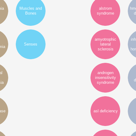
mia
Muscles and
alstrom
hmg
Bones
syndrome
d
amyotrophic
inh
Senses
lateral
mia
sclerosis
ho
al
androgen
insensitivity
d
ia
syndrome
ase
asl deficiency