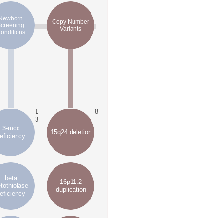
Newborn
Copy Number
Screening
Variants
onditions
1
8
3
3-mcc
15q24 deletion
eficiency
beta
16p11.2
tothiolase
duplication
eficiency