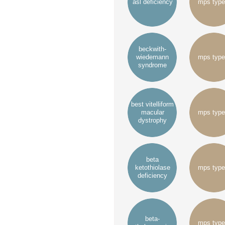
asl deficiency
mps type
beckwith-
wiedemann
mps type
syndrome
best vitelliform
macular
mps type
dystrophy
beta
ketothiolase
mps type
deficiency
beta-
mps type