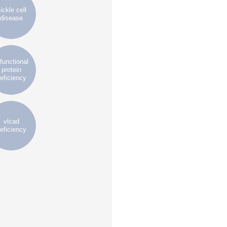
ickle cell
disease
ifunctional
protein
eficiency
vlcad
eficiency