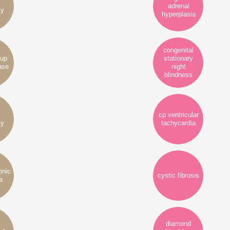
adrenal
cy
hyperplasia
congenital
rup
stationary
ase
night
blindness
cp ventricular
cy
tachycardia
onic
cystic fibrosis
a
diamond