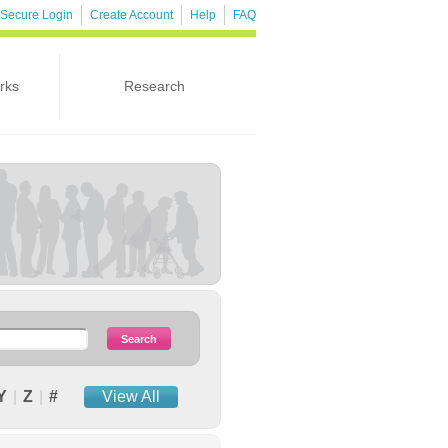
Secure Login
Create Account
Help
FAQ
rks
Research
Y
|
Z
|
#
View All