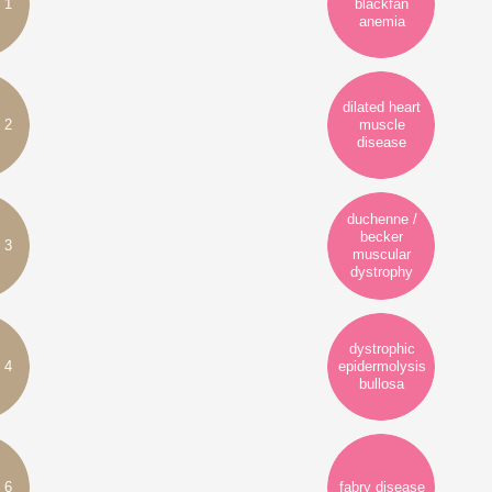
 1
blackfan
anemia
dilated heart
 2
muscle
disease
duchenne /
becker
 3
muscular
dystrophy
dystrophic
 4
epidermolysis
bullosa
 6
fabry disease