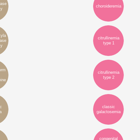
yase
choroideremia
cy
xyla
citrullinemia
tase
type 1
cy
form
citrullinemia
type 2
ine
ic
classic
a
galactosemia
congenital