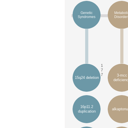
Genetic
Metaboli
Syndromes
Disorder
1
7
7
3-mcc
15q24 deletion
deficien
16p11.2
alkaptonu
duplication