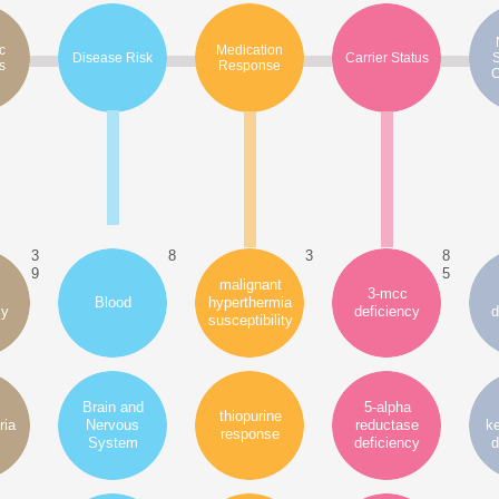
c
Medication
Disease Risk
Carrier Status
s
Response
C
3
8
3
8
9
5
malignant
3-mcc
Blood
hyperthermia
cy
deficiency
d
susceptibility
Brain and
5-alpha
thiopurine
ria
Nervous
reductase
ke
response
System
deficiency
d