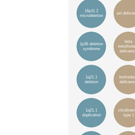
16p11.2
asl defici
microdeletion
beta
1p36 deletion
ketothiol
syndrome
deficien
1q21.1
biotinida
deletion
deficien
1q21.1
citrulline
duplication
type 1