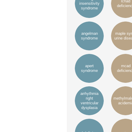
lchad
insensitivity
deficien
syndrome
angelman
maple sy
syndrome
urine dise
apert
mcad
syndrome
deficien
arrhythmia
right
methylmal
ventricular
acidemi
dysplasia