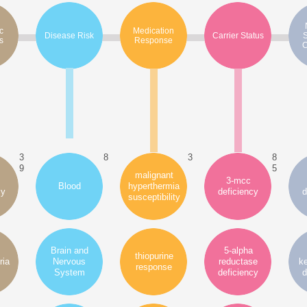
c
Medication
Disease Risk
Carrier Status
s
Response
C
3
8
3
8
9
5
malignant
3-mcc
Blood
hyperthermia
cy
deficiency
d
susceptibility
Brain and
5-alpha
thiopurine
ria
Nervous
reductase
ke
response
System
deficiency
d