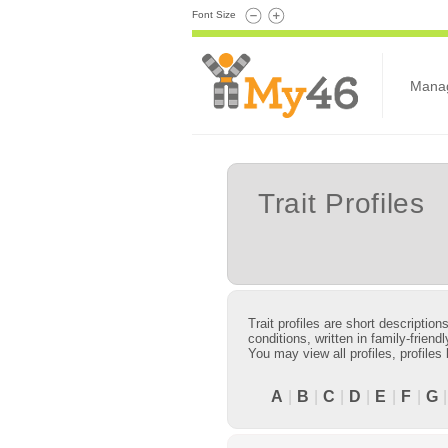
Font Size
Mana
Trait Profiles
Trait profiles are short descriptio
conditions, written in family-frie
You may view all profiles, profiles
A
|
B
|
C
|
D
|
E
|
F
|
G