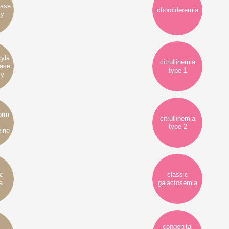
yase
choroideremia
cy
xyla
citrullinemia
tase
type 1
cy
form
citrullinemia
type 2
ine
ic
classic
a
galactosemia
congenital