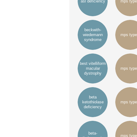
asl deficiency
mps type
beckwith-
wiedemann
mps type
syndrome
best vitelliform
macular
mps type
dystrophy
beta
ketothiolase
mps type
deficiency
beta-
mps type