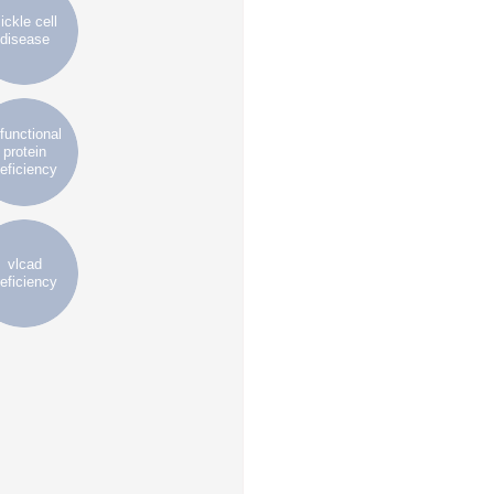
ickle cell
disease
ifunctional
protein
eficiency
vlcad
eficiency