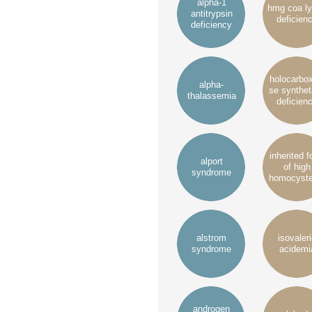
alpha-1
hmg coa l
antitrypsin
deficien
deficiency
holocarbo
alpha-
se synthe
thalassemia
deficien
inherited 
alport
of high
syndrome
homocyste
alstrom
isovaler
syndrome
acidemi
androgen