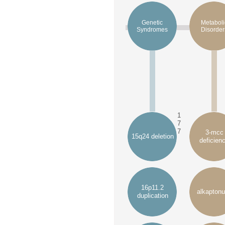
Genetic
Metaboli
Syndromes
Disorder
1
7
7
3-mcc
15q24 deletion
deficien
16p11.2
alkaptonu
duplication