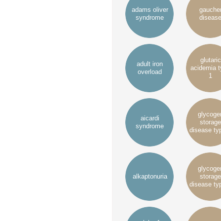
adams oliver
gauche
syndrome
diseas
glutaric
adult iron
acidemia 
overload
1
glycoge
aicardi
storage
syndrome
disease ty
glycoge
alkaptonuria
storage
disease ty