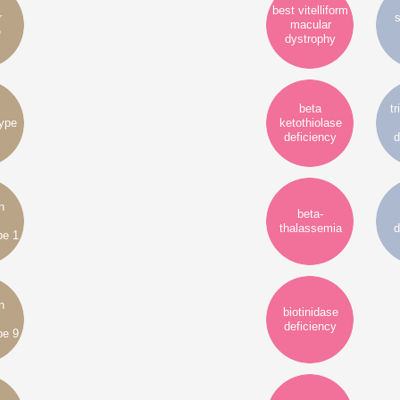
best vitelliform
r
s
macular
e
dystrophy
beta
tr
type
ketothiolase
deficiency
d
n
beta-
thalassemia
d
pe 1
n
biotinidase
deficiency
pe 9