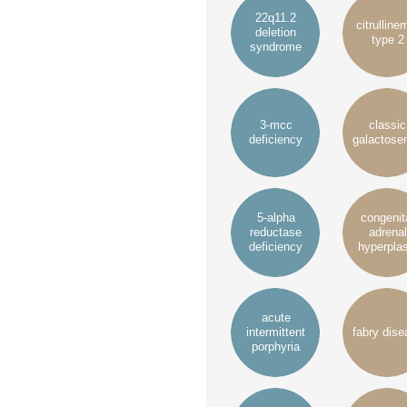
22q11.2
citrulline
deletion
type 2
syndrome
3-mcc
classic
deficiency
galactose
5-alpha
congenit
reductase
adrenal
deficiency
hyperplas
acute
intermittent
fabry dise
porphyria