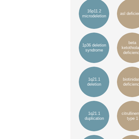
16p11.2
asl defici
microdeletion
beta
1p36 deletion
ketothiol
syndrome
deficien
1q21.1
biotinida
deletion
deficien
1q21.1
citrulline
duplication
type 1