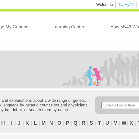
Welcome
Try My46
ge My Genome
Learning Center
How My46 Wo
ns and explanations about a wide range of genetic
ndly language by genetic counselors and physicians.
 by first letter, or search them by name.
|
H
|
I
|
J
|
K
|
L
|
M
|
N
|
O
|
P
|
Q
|
R
|
S
|
T
|
U
|
V
|
W
|
X
|