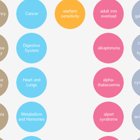
warfarin
adult iron
ency
Cancer
sensitivity
overload
ga
c
Digestive
ase
alkaptonuria
System
cy
h
se
Heart and
alpha-
cys
cy
Lungs
thalassemia
mia
Metabolism
alport
ac
and Hormones
syndrome