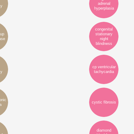
adrenal
cy
hyperplasia
congenital
rup
stationary
ase
night
blindness
cp ventricular
cy
tachycardia
onic
cystic fibrosis
a
diamond