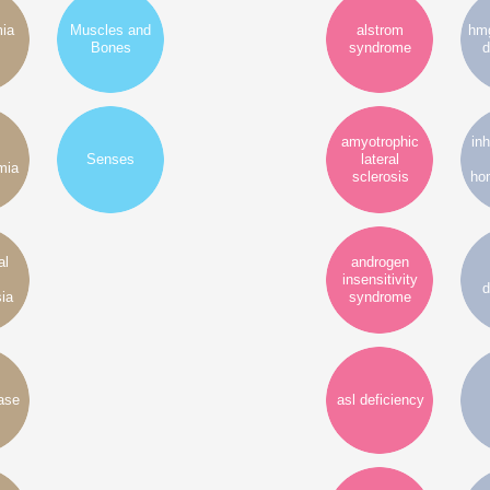
mia
Muscles and
alstrom
hmg
Bones
syndrome
d
amyotrophic
inh
Senses
lateral
mia
sclerosis
ho
al
androgen
insensitivity
d
ia
syndrome
ase
asl deficiency