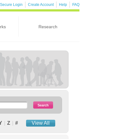
Secure Login
Create Account
Help
FAQ
rks
Research
Y
|
Z
|
#
View All