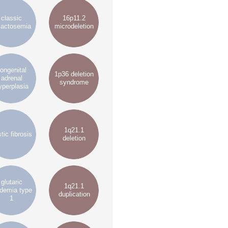
classic
16p11.2
lactosemia
microdeletion
ongenital
1p36 deletion
adrenal
syndrome
yperplasia
1q21.1
tic fibrosis
deletion
glutaric
1q21.1
idemia type
duplication
1