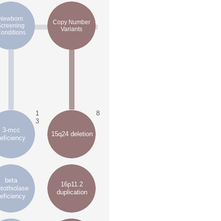
Newborn
Copy Number
Screening
Variants
onditions
1
8
3
3-mcc
15q24 deletion
eficiency
beta
16p11.2
tothiolase
duplication
eficiency