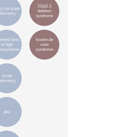
22q11.2
 coa lyase
deletion
eficiency
syndrome
erited form
koolen-de
of high
vries
mocysteine
syndrome
mcad
eficiency
pku