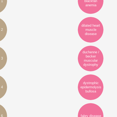
 1
blackfan
anemia
dilated heart
 2
muscle
disease
duchenne /
becker
 3
muscular
dystrophy
dystrophic
 4
epidermolysis
bullosa
 6
fabry disease