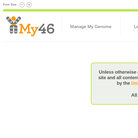
Font Size
Manage My Genome
L
Unless otherwise 
site and all conten
by the
Uni
All