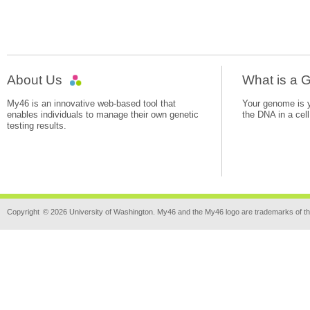
About Us
What is a
My46 is an innovative web-based tool that
Your genome is yo
enables individuals to manage their own genetic
the DNA in a cell
testing results.
Copyright
© 2026 University of Washington. My46 and the My46 logo are trademarks of th