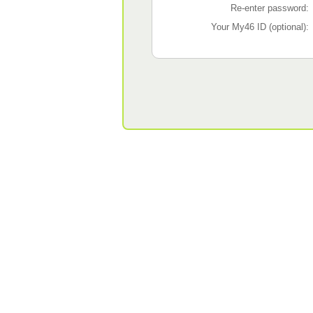
Re-enter password:
Your My46 ID (optional):