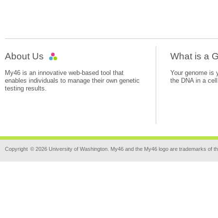
About Us
What is a
My46 is an innovative web-based tool that
Your genome is yo
enables individuals to manage their own genetic
the DNA in a cell
testing results.
Copyright
© 2026 University of Washington. My46 and the My46 logo are trademarks of th