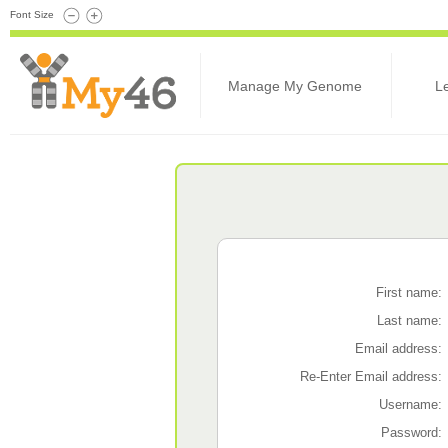
Font Size
Manage My Genome
L
First name:
Last name:
Email address:
Re-Enter Email address:
Username:
Password: