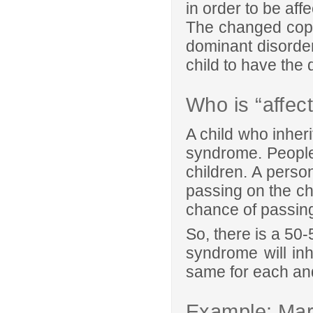
in order to be aff
The changed copy
dominant disorde
child to have the 
Who is “affec
A child who inher
syndrome. People
children. A perso
passing on the ch
chance of passing
So, there is a 50
syndrome will in
same for each an
Example: Ma