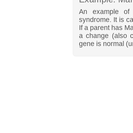
An example of 
syndrome. It is c
If a parent has M
a change (also c
gene is normal (