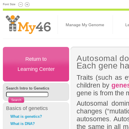
Font Size
Manage My Genome
L
Autosomal do
Return to
Each gene ha
Learning Center
Traits (such as e
children by
gene
Search Intro to Genetics
gene is from the 
Autosomal domina
Basics of genetics
changes (“mutatio
What is genetics?
autosomes. Auto
What is DNA?
the same in all m