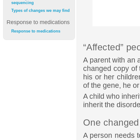
sequencing
Types of changes we may find
Response to medications
Response to medications
“Affected” pe
A parent with an 
changed copy of t
his or her childre
of the gene, he or
A child who inher
inherit the disorde
One changed 
A person needs to