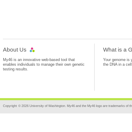
About Us
What is a
My46 is an innovative web-based tool that
Your genome is yo
enables individuals to manage their own genetic
the DNA in a cell
testing results.
Copyright
© 2026 University of Washington. My46 and the My46 logo are trademarks of th