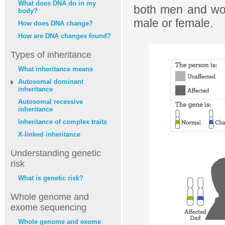
What does DNA do in my
both men and wom
body?
male or female.
How does DNA change?
How are DNA changes found?
Types of inheritance
What inheritance means
Autosomal dominant
inheritance
Autosomal recessive
inheritance
Inheritance of complex traits
X-linked inheritance
Understanding genetic
risk
What is genetic risk?
Whole genome and
exome sequencing
Whole genome and exome