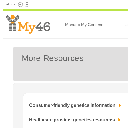
Font Size
Manage My Genome
L
More Resources
Consumer-friendly genetics information
Healthcare provider genetics resources