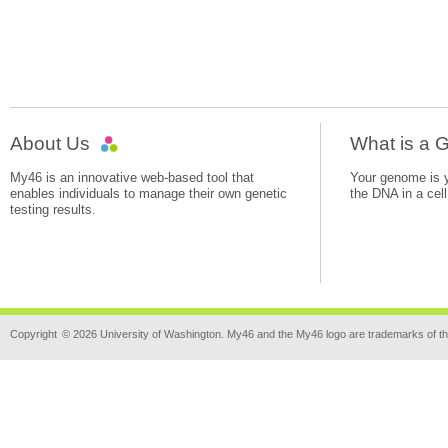
About Us
What is a
My46 is an innovative web-based tool that
Your genome is yo
enables individuals to manage their own genetic
the DNA in a cell
testing results.
Copyright
© 2026 University of Washington. My46 and the My46 logo are trademarks of th