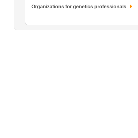
Organizations for genetics professionals