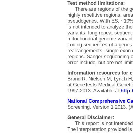
Test method limitations:
There are regions of the 
highly repetitive regions, are
pseudogenes. With ES, ~10% o
is not intended to analyze the
variants, long repeat sequence
mitochondrial genome variant
coding sequences of a gene ar
rearrangements, single exon d
regions. Sanger sequencing o
error include, but are not lim
Information resources for cl
Brand R, Nielsen M, Lynch H
at GeneTests Medical Genetic
1997-2013. Available at
http
National Comprehensive Ca
Screening. Version 1.2013. (Av
General Disclaimer:
This report is not intende
The interpretation provided i