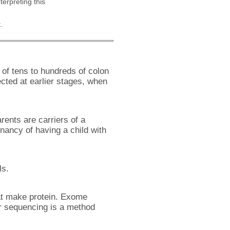
nterpreting this
.
of tens to hundreds of colon
cted at earlier stages, when
rents are carriers of a
ancy of having a child with
ls.
at make protein. Exome
r sequencing is a method