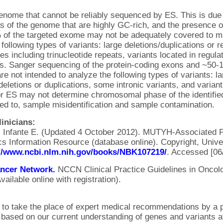
genome that cannot be reliably sequenced by ES. This is due
as of the genome that are highly GC-rich, and the presence o
f the targeted exome may not be adequately covered to mak
 following types of variants: large deletions/duplications or
s including trinucleotide repeats, variants located in regula
s. Sanger sequencing of the protein-coding exons and ~50-1
e not intended to analyze the following types of variants: la
eletions or duplications, some intronic variants, and variant
r ES may not determine chromosomal phase of the identified
ited to, sample misidentification and sample contamination.
inicians:
, Infante E. (Updated 4 October 2012). MUTYH-Associated 
s Information Resource (database online). Copyright, Univer
://www.ncbi.nlm.nih.gov/books/NBK107219/
. Accessed [06
ncer Network.
NCCN Clinical Practice Guidelines in Oncol
ailable online with registration).
d to take the place of expert medical recommendations by a p
s based on our current understanding of genes and variants at