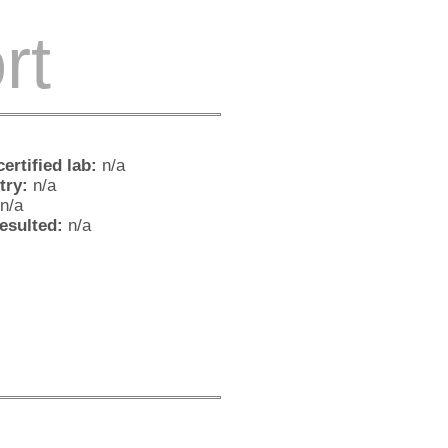
rt
ertified lab:
n/a
try:
n/a
n/a
resulted:
n/a