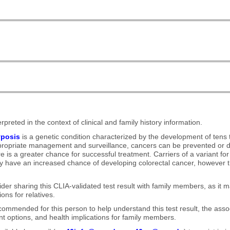
rpreted in the context of clinical and family history information.
yposis
is a genetic condition characterized by the development of tens
ppropriate management and surveillance, cancers can be prevented or d
re is a greater chance for successful treatment. Carriers of a variant 
y have an increased chance of developing colorectal cancer, however t
der sharing this CLIA-validated test result with family members, as it 
ons for relatives.
commended for this person to help understand this test result, the asso
 options, and health implications for family members.