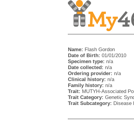
Name:
Flash Gordon
Date of Birth:
01/01/2010
Specimen type:
n/a
Date collected:
n/a
Ordering provider:
n/a
Clinical history:
n/a
Family history:
n/a
Trait:
MUTYH-Associated Pol
Trait Category:
Genetic Synd
Trait Subcategory:
Disease 