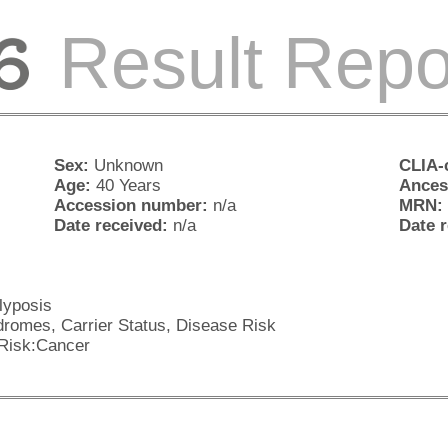
Result Repo
Sex:
Unknown
CLIA-c
Age:
40 Years
Ances
Accession number:
n/a
MRN:
Date received:
n/a
Date 
yposis
romes, Carrier Status, Disease Risk
Risk:Cancer