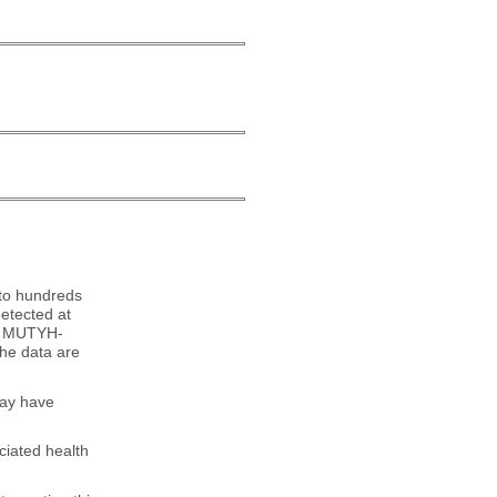
 to hundreds
etected at
for MUTYH-
he data are
may have
ciated health