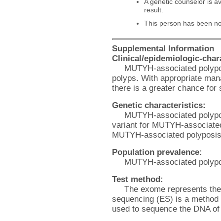
A genetic counselor is av
result.
This person has been noti
Supplemental Information
Clinical/epidemiologic-chara
MUTYH-associated polyposi
polyps. With appropriate man
there is a greater chance for
Genetic characteristics:
MUTYH-associated polyposis
variant for MUTYH-associated
MUTYH-associated polyposis
Population prevalence:
MUTYH-associated polyposi
Test method:
The exome represents the
sequencing (ES) is a method 
used to sequence the DNA of 