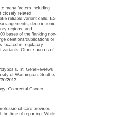
 to many factors including
f closely related
e reliable variant calls. ES
 rearrangements, deep intronic
tory regions, and
00 bases of the flanking non-
rge deletions/duplications or
s located in regulatory
 variants. Other sources of
Polyposis. In: GeneReviews
sity of Washington, Seattle.
/30/2013].
ogy: Colorectal Cancer
rofessional care provider.
 the time of reporting. While