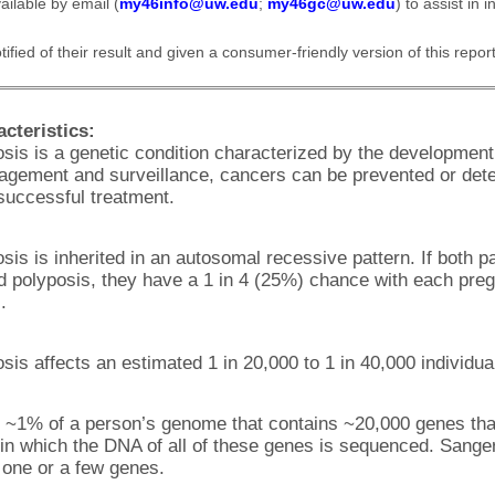
ailable by email (
my46info@uw.edu
;
my46gc@uw.edu
) to assist in i
fied of their result and given a consumer-friendly version of this report
cteristics:
s is a genetic condition characterized by the development 
agement and surveillance, cancers can be prevented or dete
 successful treatment.
 is inherited in an autosomal recessive pattern. If both pa
 polyposis, they have a 1 in 4 (25%) chance with each pregn
.
s affects an estimated 1 in 20,000 to 1 in 40,000 individua
 ~1% of a person’s genome that contains ~20,000 genes th
in which the DNA of all of these genes is sequenced. Sange
one or a few genes.