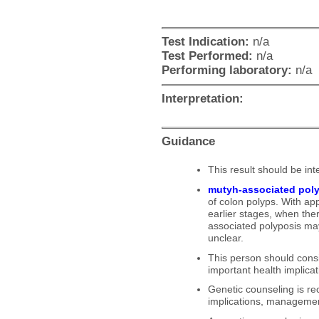
Priority
Test Indication:
n/a
Test Performed:
n/a
Performing laboratory:
n/a
Interpretation:
Guidance
This result should be inte
mutyh-associated pol
of colon polyps. With a
earlier stages, when the
associated polyposis ma
unclear.
This person should consi
important health implicati
Genetic counseling is re
implications, management